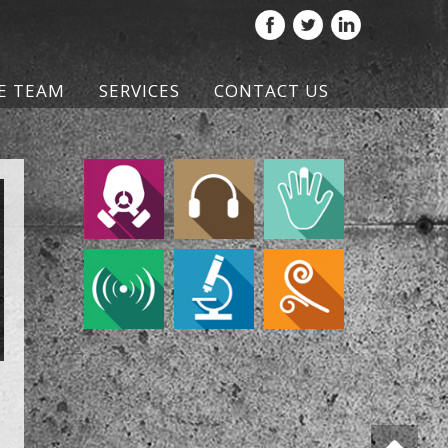
E TEAM
SERVICES
CONTACT US