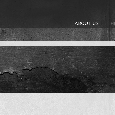
ABOUT US
TH