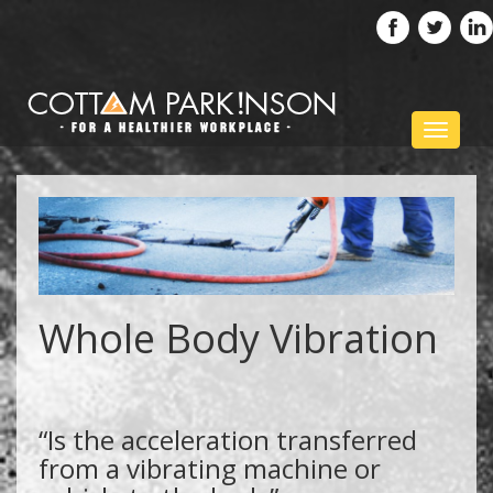
Toggle
navigat
Whole Body Vibration
“Is the acceleration transferred
from a vibrating machine or