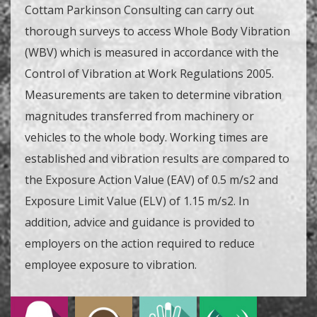
Cottam Parkinson Consulting can carry out
thorough surveys to access Whole Body Vibration
(WBV) which is measured in accordance with the
Control of Vibration at Work Regulations 2005.
Measurements are taken to determine vibration
magnitudes transferred from machinery or
vehicles to the whole body. Working times are
established and vibration results are compared to
the Exposure Action Value (EAV) of 0.5 m/s2 and
Exposure Limit Value (ELV) of 1.15 m/s2. In
addition, advice and guidance is provided to
employers on the action required to reduce
employee exposure to vibration.