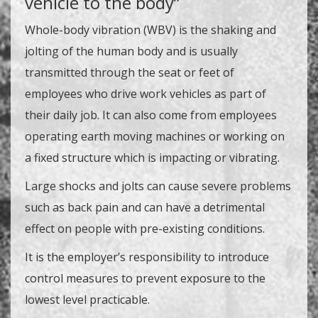
vehicle to the body”
Whole-body vibration (WBV) is the shaking and
jolting of the human body and is usually
transmitted through the seat or feet of
employees who drive work vehicles as part of
their daily job. It can also come from employees
operating earth moving machines or working on
a fixed structure which is impacting or vibrating.
Large shocks and jolts can cause severe problems
such as back pain and can have a detrimental
effect on people with pre-existing conditions.
It is the employer’s responsibility to introduce
control measures to prevent exposure to the
lowest level practicable.