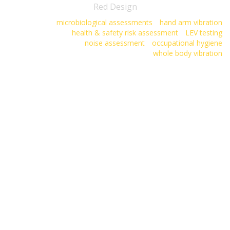
Red Design
microbiological assessments
hand arm vibration
health & safety risk assessment
LEV testing
noise assessment
occupational hygiene
whole body vibration