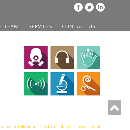
E TEAM
SERVICES
CONTACT US
hand arm vibration
health & safety risk assessment