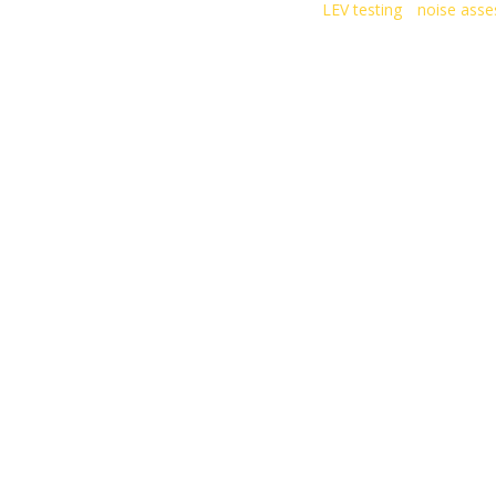
LEV testing
noise ass