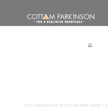
Web Development
by
M Jones Web Design Ltd