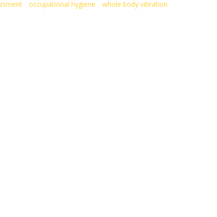
essment
occupational hygiene
whole body vibration