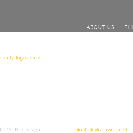
ABOUT US
TH
, T/As Red Design
microbiological assessments